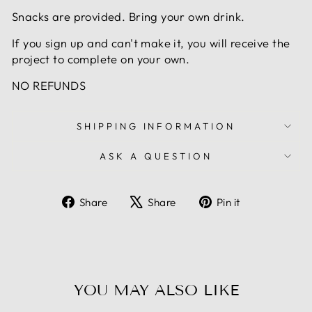
Snacks are provided. Bring your own drink.
If you sign up and can't make it, you will receive the
project to complete on your own.
NO REFUNDS
SHIPPING INFORMATION
ASK A QUESTION
Share
Tweet
Pin
Share
Share
Pin it
on
on
on
Facebook
X
Pinterest
YOU MAY ALSO LIKE