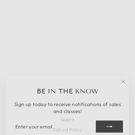
Sold Out
DIY CLASS -
DOOR HANGER
- IN PERSON
MARCH 30TH -
ENDED
"Clos
BE IN THE KNOW
$42.00
(esc)
Sign up today to receive notifications of sales
and classes!
Search
ENTER
SUBSCRIBE
YOUR
Refund Policy
EMAIL