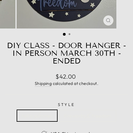
CLOSE
(ESC)
DIY CLASS - DOOR HANGER -
IN PERSON MARCH 30TH -
ENDED
Regular
$42.00
price
Shipping
calculated at checkout.
STYLE
hello summer
fireworks & freedom