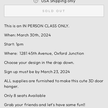
USA Shipping only
SOLD OUT
This is an IN PERSON CLASS ONLY.
When: March 30th, 2024
Start: 1pm
Where: 1281 45th Avenue, Oxford Junction
Choose your design in the drop down.
Sign up must be by March 23, 2024
ALL supplies are furnished to make this cute 3D door
hanger.
Only 8 seats Available
Grab your friends and let's have some fun!!