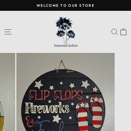
Skip
WELCOME TO OUR STORE
to
Pause
content
slideshow
SITE NAVIGATION
SEA