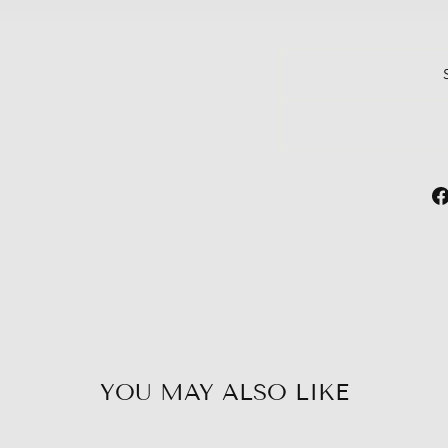
YOU MAY ALSO LIKE