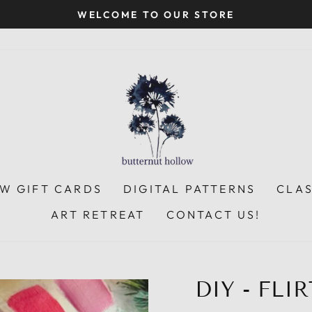
WELCOME TO OUR STORE
Pause
slideshow
W GIFT CARDS
DIGITAL PATTERNS
CLA
ART RETREAT
CONTACT US!
DIY - FLI