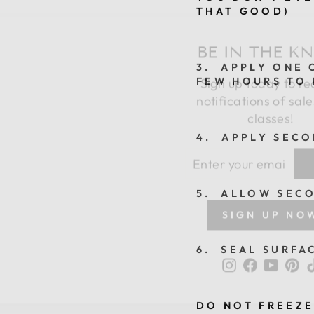
THAT GOOD)
BE IN THE K
Sign up today to re
3. APPLY ONE C
FEW HOURS TO 
notifications of sal
classes!
4. APPLY SECO
ENTER
SUBSCRIBE
YOUR
EMAIL
5. ALLOW SECO
SIGN UP NO
Instagram
Faceboo
YouTu
Pi
6. SEAL SURFA
DO NOT FREEZE