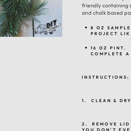
friendly containing 
and chalk based pai
8 OZ SAMPLE
PROJECT LIK
16 OZ PINT.
COMPLETE A
INSTRUCTIONS:
1. CLEAN & DR
2. REMOVE LID
YOU DON'T EVE