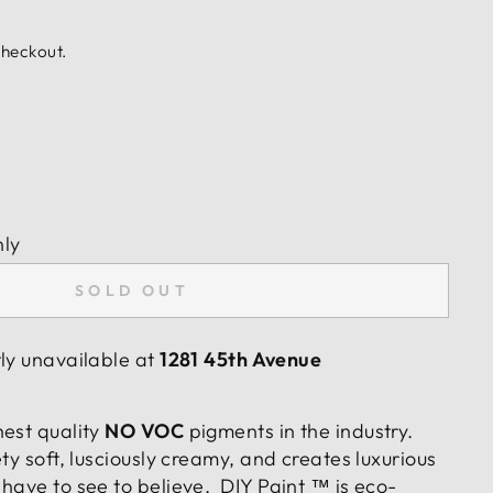
checkout.
nly
SOLD OUT
tly unavailable at
1281 45th Avenue
hest quality
NO VOC
pigments in the industry.
ty soft, lusciously creamy, and creates luxurious
have to see to believe. DIY Paint ™ is eco-