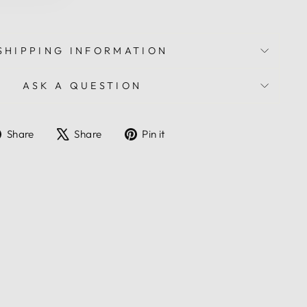
SHIPPING INFORMATION
ASK A QUESTION
Share
Tweet
Pin
Share
Share
Pin it
on
on
on
Facebook
X
Pinterest