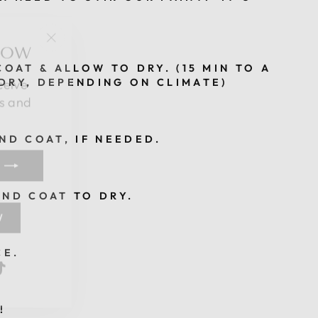
NOW
"Close
(esc)"
ceive
OAT & ALLOW TO DRY. (15 MIN TO A
DRY, DEPENDING ON CLIMATE)
es and
ND COAT, IF NEEDED.
ND COAT TO DRY.
W
k
be
nterest
TikTok
CE.
!