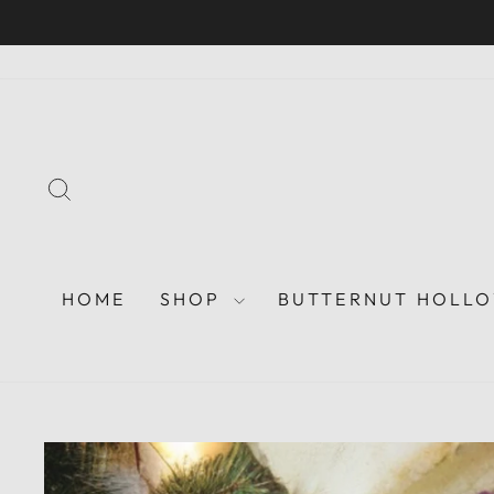
Skip
to
content
SEARCH
HOME
SHOP
BUTTERNUT HOLLO