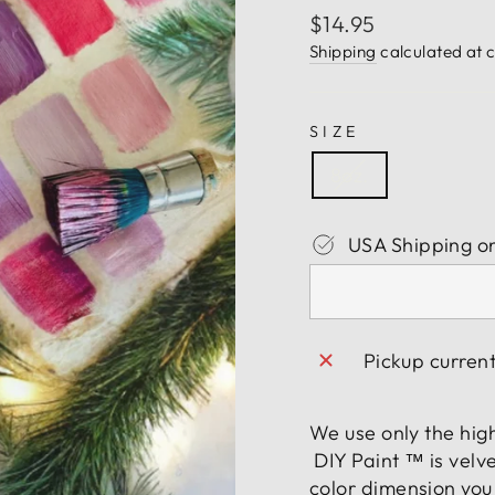
Regular
$14.95
price
Shipping
calculated at 
SIZE
8oz.
USA Shipping o
Pickup curren
We use only the hig
DIY Paint ™ is velve
color dimension you 