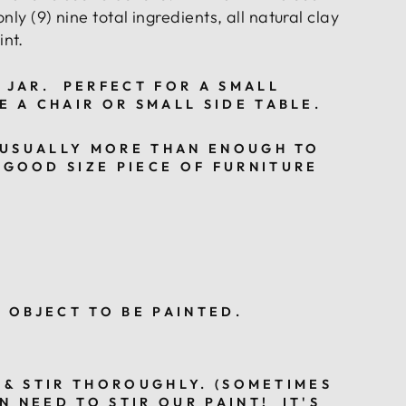
only (9) nine total ingredients,
all natural clay
nt.
 JAR.
PERFECT FOR A SMALL
E A CHAIR OR SMALL SIDE TABLE.
USUALLY MORE THAN ENOUGH TO
 GOOD SIZE PIECE OF FURNITURE
Y OBJECT TO BE PAINTED.
 & STIR THOROUGHLY. (SOMETIMES
N NEED TO STIR OUR PAINT! IT'S