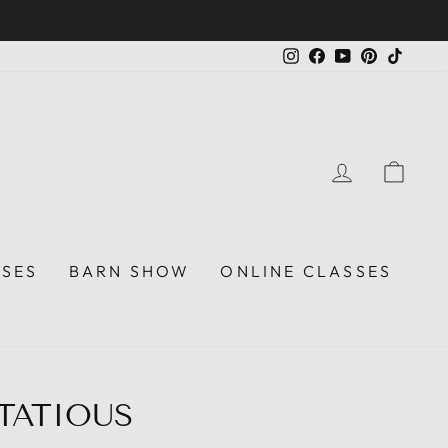
Instagram
Facebook
YouTube
Pinterest
TikTo
LOG IN
CAR
SSES
BARN SHOW
ONLINE CLASSES
RTATIOUS