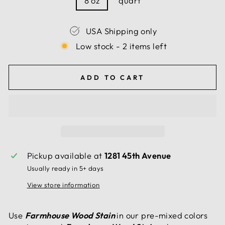
8 oz
quart
USA Shipping only
Low stock - 2 items left
ADD TO CART
Pickup available at
1281 45th Avenue
Usually ready in 5+ days
View store information
Use
Farmhouse Wood Stain
in our pre-mixed colors