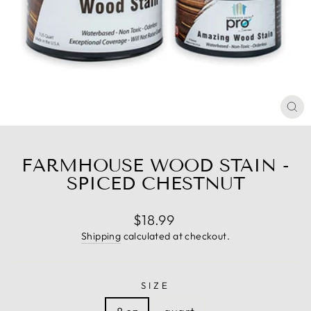
CL
(E
FARMHOUSE WOOD STAIN -
SPICED CHESTNUT
Regular
$18.99
price
Shipping
calculated at checkout.
SIZE