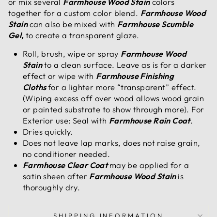
or mix several
Farmhouse Wood Stain
colors
together for a custom color blend.
Farmhouse Wood
Stain
can also be mixed with
Farmhouse Scumble
Gel,
to create a transparent glaze.
Roll, brush, wipe or spray
Farmhouse Wood
Stain
to a clean surface. Leave as is for a darker
effect or wipe with
Farmhouse Finishing
Cloths
for a lighter more “transparent” effect.
(Wiping excess off over wood allows wood grain
or painted substrate to show through more). For
Exterior use: Seal with
Farmhouse Rain Coat
.
Dries quickly.
Does not leave lap marks, does not raise grain,
no conditioner needed.
Farmhouse Clear Coat
may be applied for a
satin sheen after
Farmhouse Wood Stain
is
thoroughly dry.
SHIPPING INFORMATION