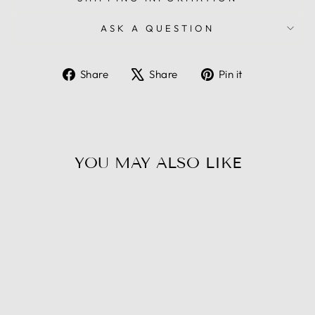
ASK A QUESTION
Share
Tweet
Pin
Share
Share
Pin it
on
on
on
Facebook
X
Pinterest
YOU MAY ALSO LIKE