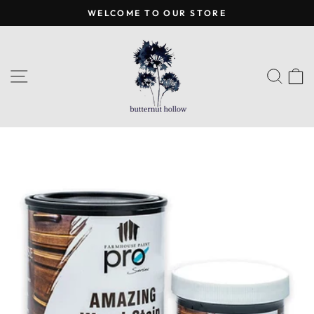
Skip
WELCOME TO OUR STORE
to
Pause
content
slideshow
SITE NAVIGATION
SEA