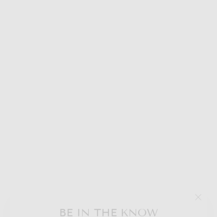
WINTER
LADDER -
COCOA MUG
"Clos
BE IN THE KNOW
$50.00
(esc)