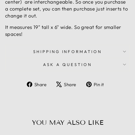
center) are interchangeable. So once you purchase
a complete set, you can then purchase just inserts to
change it out.
It measures 19" tall x 6" wide. So great for smaller
spaces!
SHIPPING INFORMATION
ASK A QUESTION
Share
Tweet
Pin
Share
Share
Pin it
on
on
on
Facebook
X
Pinterest
YOU MAY ALSO LIKE