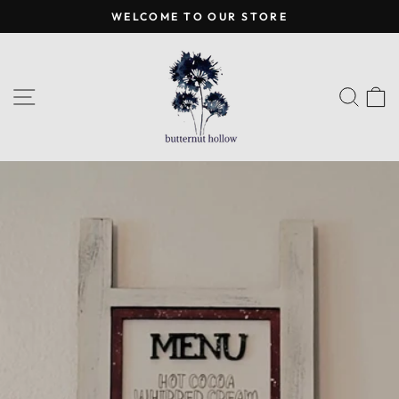
Skip
WELCOME TO OUR STORE
to
Pause
content
slideshow
SITE NAVIGATION
SEA