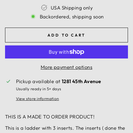
USA Shipping only
Backordered, shipping soon
ADD TO CART
More payment options
Pickup available at
1281 45th Avenue
Usually ready in 5+ days
View store information
THIS IS A MADE TO ORDER PRODUCT!
This is a ladder with 3 inserts. The inserts ( done the