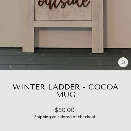
CL
(E
WINTER LADDER - COCOA
MUG
Regular
$50.00
price
Shipping
calculated at checkout.